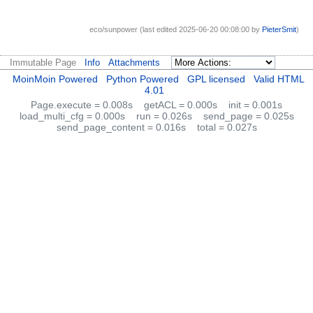
eco/sunpower (last edited 2025-06-20 00:08:00 by
PieterSmit
)
Immutable Page
Info
Attachments
MoinMoin Powered
Python Powered
GPL licensed
Valid HTML
4.01
Page.execute = 0.008s
getACL = 0.000s
init = 0.001s
load_multi_cfg = 0.000s
run = 0.026s
send_page = 0.025s
send_page_content = 0.016s
total = 0.027s