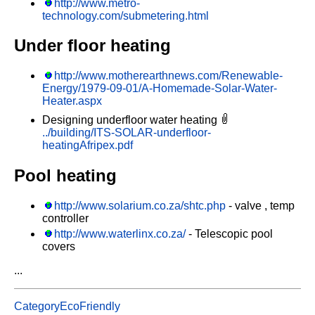
http://www.metro-
technology.com/submetering.html
Under floor heating
http://www.motherearthnews.com/Renewable-
Energy/1979-09-01/A-Homemade-Solar-Water-
Heater.aspx
Designing underfloor water heating
../building/ITS-SOLAR-underfloor-
heatingAfripex.pdf
Pool heating
http://www.solarium.co.za/shtc.php
- valve , temp
controller
http://www.waterlinx.co.za/
- Telescopic pool
covers
...
CategoryEcoFriendly