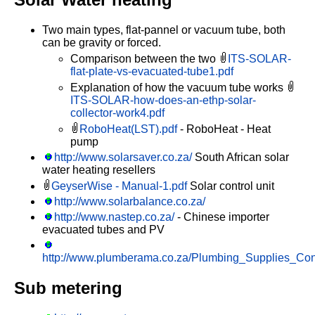
Two main types, flat-pannel or vacuum tube, both
can be gravity or forced.
Comparison between the two
ITS-SOLAR-
flat-plate-vs-evacuated-tube1.pdf
Explanation of how the vacuum tube works
ITS-SOLAR-how-does-an-ethp-solar-
collector-work4.pdf
RoboHeat(LST).pdf
- RoboHeat - Heat
pump
http://www.solarsaver.co.za/
South African solar
water heating resellers
GeyserWise - Manual-1.pdf
Solar control unit
http://www.solarbalance.co.za/
http://www.nastep.co.za/
- Chinese importer
evacuated tubes and PV
http://www.plumberama.co.za/Plumbing_Supplies_Cont
Sub metering