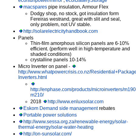
eco/sunpower/mirror
,
eco/BatteryStorage
macspares
pipe insulation, Armour Flex
Dodgy shop, no stock, got insulation form
Fereiras westrand, great with slit and seal,
only problem, not UV stable.
http://solarelectricityhandbook.com
Panels
Thin-film amorphous silicon panels are 6-10%
efficient. (perform well in high-temperature and
shaded conditions)
crystalline panels 10-14%
Micro Inverter on panel -
http://www.whatpowercrisis.co.nz/Residential+Packag
Inverters.html
http://enphase.com/products/microinverters/m190
m210/
2018
http://www.enluxsolar.com
Eskom Demand side management
rebates
Portable power solutions
http://www.sessa.org.za/renewable-energy/solar-
thermal-energy/solar-water-heating
http://on-sunsolar.com/