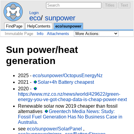
Login
eco
sunpower
FindPage
HelpContents
eco/sunpower
Immutable Page
Info
Attachments
Sun power/heat
generation
2025 -
eco/sunpower/OctopusEnergyNz
2021 -
Solar+4h Battery cheapest
2020 -
https://www.rnz.co.nz/news/world/429622/green-
energy-you-ve-got-cheap-data-is-cheap-power-next
Renewable solar now 2019 cheaper than fossil
alternatives
Greentech Media News: Study:
Fossil Fuel Generation Has No Business Case in
Australia.
see
eco/sunpower/SolarPanel
,