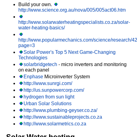
Build your own.
http://www.science.org.au/nova/005/005act06.htm
http://www.solarwaterheatingspecialists.co.za/solar-
water-heating-basics/
http://www.popularmechanics.com/science/research/4
page=3
Solar Power's Top 5 Next Game-Changing
Technologies
solarbridgetech
- micro inverters and monitoring
on each panel
Enphase
Microinverter System
http://www.sunrgi.com/
http://us.sunpowercorp.com/
hydrogen from sun light
Urban Solar Solutions
http://www.plumbing-geyser.co.za/
http://www.sustainableprojects.co.za
http://www.solarmetrics.co.za
Solar Water heating