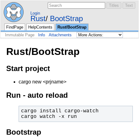
Login
Rust
BootStrap
FindPage
HelpContents
Rust/BootStrap
Immutable Page
Info
Attachments
Rust/BootStrap
Start project
cargo new <prjname>
Run - auto reload
cargo watch -x run
Bootstrap