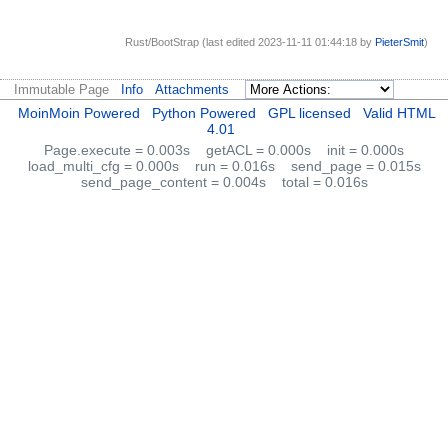
Rust/BootStrap (last edited 2023-11-11 01:44:18 by
PieterSmit
)
Immutable Page
Info
Attachments
MoinMoin Powered
Python Powered
GPL licensed
Valid HTML
4.01
Page.execute = 0.003s
getACL = 0.000s
init = 0.000s
load_multi_cfg = 0.000s
run = 0.016s
send_page = 0.015s
send_page_content = 0.004s
total = 0.016s