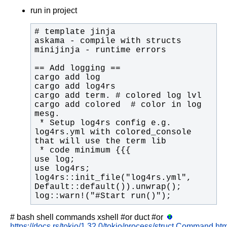
run in project
cargo add colored  # color in log 
 * Setup log4rs config e.g. 
log4rs.yml with colored_console 
log4rs::init_file("log4rs.yml", 
log::warn!("#Start run()");
# bash shell commands
xshell
#or
duct
#or
https://docs.rs/tokio/1.32.0/tokio/process/struct.Command.htm