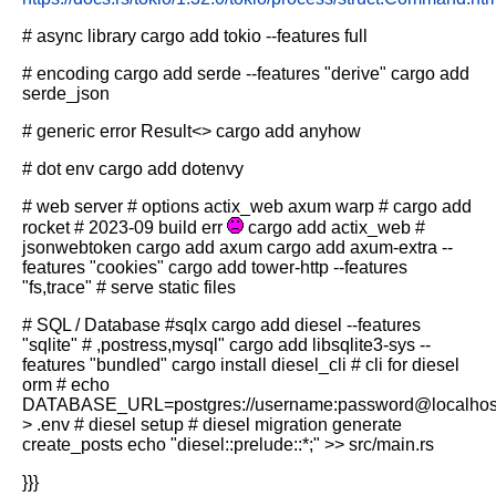
# async library
cargo add tokio --features full
# encoding
cargo add serde --features "derive"
cargo add
serde_json
# generic error Result<>
cargo add anyhow
# dot env
cargo add dotenvy
# web server
# options actix_web axum warp
# cargo add
rocket # 2023-09 build err
cargo add actix_web
#
jsonwebtoken
cargo add axum
cargo add axum-extra --
features "cookies"
cargo add tower-http --features
"fs,trace" # serve static files
# SQL / Database
#sqlx
cargo add diesel --features
"sqlite" # ,postress,mysql"
cargo add libsqlite3-sys --
features "bundled"
cargo install diesel_cli # cli for diesel
orm
# echo
DATABASE_URL=postgres://username:password@localhos
> .env
# diesel setup
# diesel migration generate
create_posts
echo "diesel::prelude::*;" >> src/main.rs
}}}