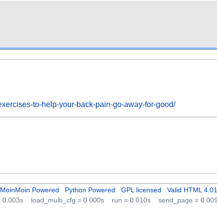
exercises-to-help-your-back-pain-go-away-for-good/
MoinMoin Powered
Python Powered
GPL licensed
Valid HTML 4.0
 = 0.003s
load_multi_cfg = 0.000s
run = 0.010s
send_page = 0.00