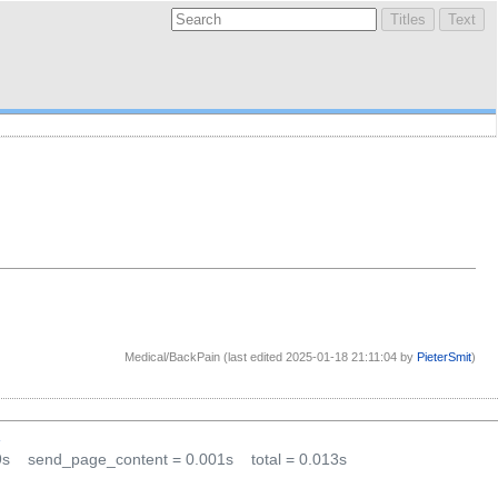
Medical/BackPain (last edited 2025-01-18 21:11:04 by
PieterSmit
)
1
9s
send_page_content = 0.001s
total = 0.013s