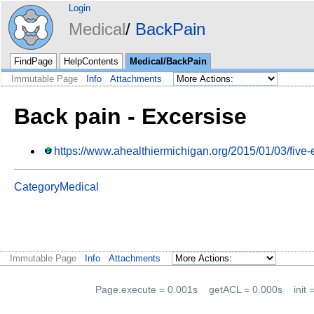
Login
Medical
BackPain
FindPage
HelpContents
Medical/BackPain
Immutable Page
Info
Attachments
Back pain - Excersise
https://www.ahealthiermichigan.org/2015/01/03/five-
CategoryMedical
Immutable Page
Info
Attachments
Page.execute = 0.001s
getACL = 0.000s
init