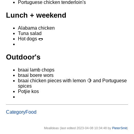
Portuguese chicken tenderloin's
Lunch + weekend
Alabama chicken
Tuna salad
Hot dogs 🌭
Outdoor's
braai lamb chops
braai boere wors
braai chicken pieces with lemon 🍋 and Portuguese
spices
Potjie kos
CategoryFood
MealIdeas (last edited 2023-04-08 10:34:48 by
PieterSmit
)