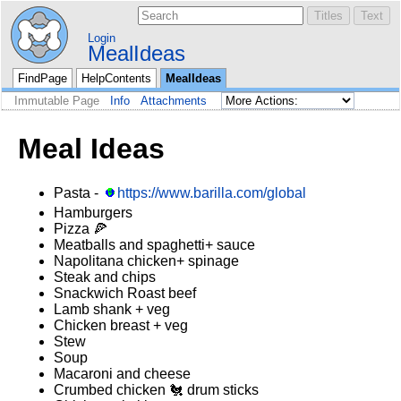
Login
MealIdeas
FindPage
HelpContents
MealIdeas
Immutable Page
Info
Attachments
Meal Ideas
Pasta -
https://www.barilla.com/global
Hamburgers
Pizza 🍕
Meatballs and spaghetti+ sauce
Napolitana chicken+ spinage
Steak and chips
Snackwich Roast beef
Lamb shank + veg
Chicken breast + veg
Stew
Soup
Macaroni and cheese
Crumbed chicken 🐔 drum sticks