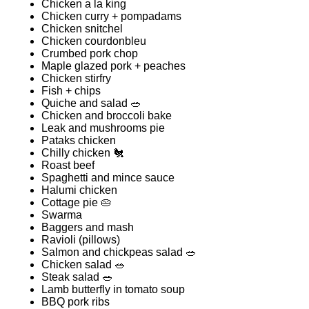
Chicken a la king
Chicken curry + pompadams
Chicken snitchel
Chicken courdonbleu
Crumbed pork chop
Maple glazed pork + peaches
Chicken stirfry
Fish + chips
Quiche and salad 🥗
Chicken and broccoli bake
Leak and mushrooms pie
Pataks chicken
Chilly chicken 🐔
Roast beef
Spaghetti and mince sauce
Halumi chicken
Cottage pie 🥧
Swarma
Baggers and mash
Ravioli (pillows)
Salmon and chickpeas salad 🥗
Chicken salad 🥗
Steak salad 🥗
Lamb butterfly in tomato soup
BBQ pork ribs