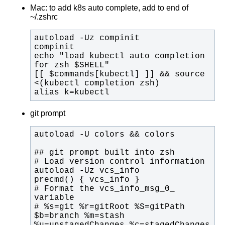
Mac: to add k8s auto complete, add to end of
~/.zshrc
echo "load kubectl auto completion 
[[ $commands[kubectl] ]] && source 
alias k=kubectl
git prompt
# Format the vcs_info_msg_0_ 
# %s=git %r=gitRoot %S=gitPath 
$b=branch %m=stash 