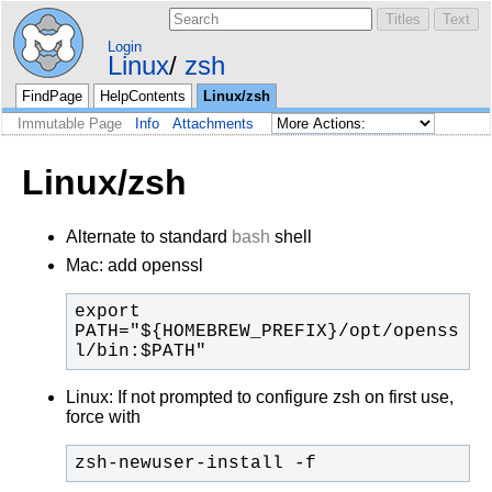
Login
Linux
zsh
FindPage
HelpContents
Linux/zsh
Immutable Page
Info
Attachments
Linux/zsh
Alternate to standard
bash
shell
Mac: add openssl
export 
PATH="${HOMEBREW_PREFIX}/opt/openss
l/bin:$PATH"
Linux: If not prompted to configure zsh on first use,
force with
zsh-newuser-install -f