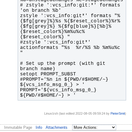
# zstyle ':vcs_info:git:*' formats 
zstyle ':vcs_info:git*' formats "%
{$fg[grey]%}%s %{$reset_color%}%r%
{$fg[grey]%} %{$fg[blue]%}[%b]%
{$reset_color%}%m%u%c%
#zstyle ':vcs_info:git*' 
actionformats "%s  %r/%S %b %m%u%c 
# Set up the prompt (with git 
#PROMPT='%n in ${PWD/#$HOME/~} 
PROMPT='${vcs_info_msg_0_} 
${PWD/#$HOME/~} > '
Linux/zsh (last edited 2022-08-05 09:59:24 by
PieterSmit
)
Immutable Page
Info
Attachments