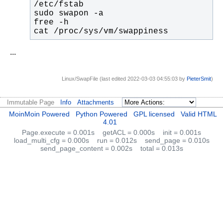
cat /proc/sys/vm/swappiness
...
Linux/SwapFile (last edited 2022-03-03 04:55:03 by
PieterSmit
)
Immutable Page
Info
Attachments
MoinMoin Powered
Python Powered
GPL licensed
Valid HTML
4.01
Page.execute = 0.001s
getACL = 0.000s
init = 0.001s
load_multi_cfg = 0.000s
run = 0.012s
send_page = 0.010s
send_page_content = 0.002s
total = 0.013s