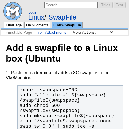
Login
Linux
SwapFile
FindPage
HelpContents
Linux/SwapFile
Immutable Page
Info
Attachments
Add a swapfile to a Linux
box (Ubuntu
1. Paste into a terminal, it adds a 8G swapfile to the
VM/Machine.
sudo fallocate -l ${swapspace} 
sudo chmod 600 
echo "/swapfile${swapspace} none 
swap sw 0 0" | sudo tee -a 