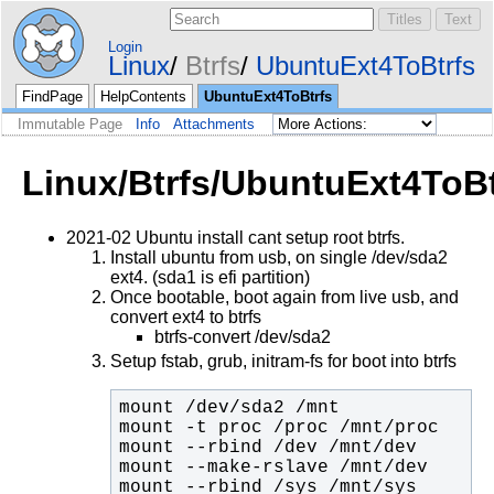
Login
Linux
Btrfs
UbuntuExt4ToBtrfs
FindPage
HelpContents
UbuntuExt4ToBtrfs
Immutable Page
Info
Attachments
Linux/Btrfs/UbuntuExt4ToBt
2021-02 Ubuntu install cant setup root btrfs.
Install ubuntu from usb, on single /dev/sda2
ext4. (sda1 is efi partition)
Once bootable, boot again from live usb, and
convert ext4 to btrfs
btrfs-convert /dev/sda2
Setup fstab, grub, initram-fs for boot into btrfs