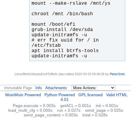
# err fix uuid for / in 
update-initramfs -u
Linux/Btrfs/UbuntuExt4ToBtrfs (last edited 2022-03-03 04:46:36 by
PieterSmit
)
Immutable Page
Info
Attachments
MoinMoin Powered
Python Powered
GPL licensed
Valid HTML
4.01
Page.execute = 0.003s
getACL = 0.001s
init = 0.001s
load_multi_cfg = 0.000s
run = 0.027s
send_page = 0.025s
send_page_content = 0.003s
total = 0.028s