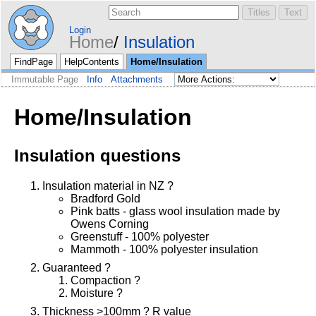
Login
Home
Insulation
FindPage
HelpContents
Home/Insulation
Immutable Page
Info
Attachments
Home/Insulation
Insulation questions
Insulation material in NZ ?
Bradford Gold
Pink batts - glass wool insulation made by
Owens Corning
Greenstuff - 100% polyester
Mammoth - 100% polyester insulation
Guaranteed ?
Compaction ?
Moisture ?
Thickness >100mm ? R value