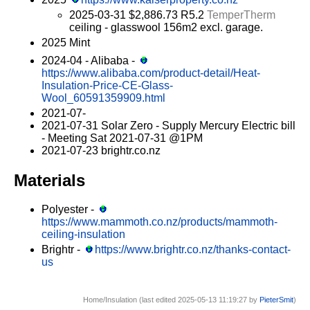
2025-03-31 $2,886.73 R5.2
TemperTherm
ceiling - glasswool 156m2 excl. garage.
2025 Mint
2024-04 - Alibaba -
https://www.alibaba.com/product-detail/Heat-
Insulation-Price-CE-Glass-
Wool_60591359909.html
2021-07-
2021-07-31 Solar Zero - Supply Mercury Electric bill
- Meeting Sat 2021-07-31 @1PM
2021-07-23 brightr.co.nz
Materials
Polyester -
https://www.mammoth.co.nz/products/mammoth-
ceiling-insulation
Brightr -
https://www.brightr.co.nz/thanks-contact-
us
Home/Insulation (last edited 2025-05-13 11:19:27 by
PieterSmit
)