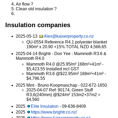
Air flow ?
Clean old insulation ?
Insulation companies
2025-05-13
Alex@kaiserproperty.co.nz
QU-0554 Reference R4.1 polyester blanket
190m² x 20.90 +15% TOTAL NZD 4,566.65
2025-04-14 Brightr - Don Yee - Mammoth R3.6 &
Mammoth R4.0
Mammoth R4.0 @25.95/m² 168m²+41m² -
$5,423.55 Installed incl GST
Mammoth R3.6 @$22.95/m² 168m²+41m² -
$4,796.55
2025 Mint - Bruno Koopmaschap - 022-672-1650
2025-04-07 Ref: 90174, Green Stuff
R3,6(240mm) @$24/m² 153m2+37m2 =
$4,560
2025
Elite Insulation
- 09-636-8409
2025
https://www.brightr.co.nz/
2025
https://www.kaiserproperty.co.nz