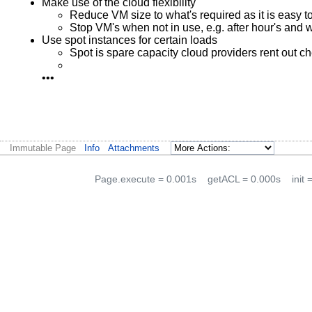
Make use of the cloud flexibility
Reduce VM size to what's required as it is easy t
Stop VM's when not in use, e.g. after hour's and
Use spot instances for certain loads
Spot is spare capacity cloud providers rent out c
•••
Immutable Page
Info
Attachments
Page.execute = 0.001s
getACL = 0.000s
init