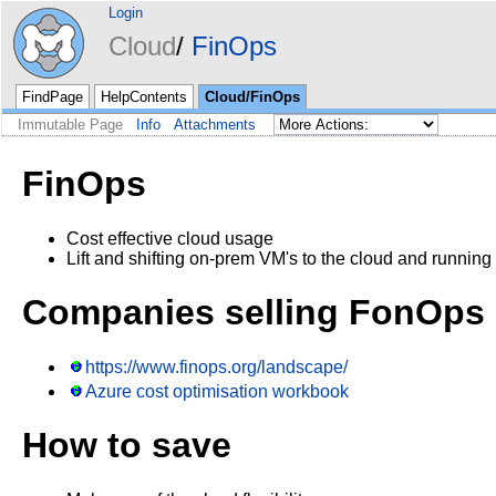
Login
Cloud
FinOps
FindPage
HelpContents
Cloud/FinOps
Immutable Page
Info
Attachments
FinOps
Cost effective cloud usage
Lift and shifting on-prem VM's to the cloud and runnin
Companies selling FonOps 
https://www.finops.org/landscape/
Azure cost optimisation workbook
How to save