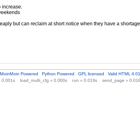
o increase.
 weekends
heaply but can reclaim at short notice when they have a shortage
MoinMoin Powered
Python Powered
GPL licensed
Valid HTML 4.0
 = 0.001s
load_multi_cfg = 0.000s
run = 0.019s
send_page = 0.01