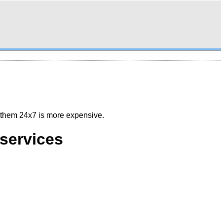
g them 24x7 is more expensive.
services