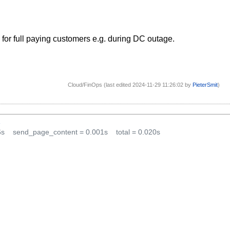
 for full paying customers e.g. during DC outage.
Cloud/FinOps (last edited 2024-11-29 11:26:02 by
PieterSmit
)
1
6s
send_page_content = 0.001s
total = 0.020s