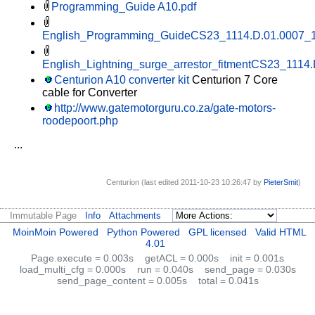
Programming_Guide A10.pdf
English_Programming_GuideCS23_1114.D.01.0007_1
English_Lightning_surge_arrestor_fitmentCS23_1114
Centurion A10 converter kit
Centurion 7 Core
cable for Converter
http://www.gatemotorguru.co.za/gate-motors-
roodepoort.php
...
Centurion (last edited 2011-10-23 10:26:47 by
PieterSmit
)
Immutable Page
Info
Attachments
MoinMoin Powered
Python Powered
GPL licensed
Valid HTML
4.01
Page.execute = 0.003s
getACL = 0.000s
init = 0.001s
load_multi_cfg = 0.000s
run = 0.040s
send_page = 0.030s
send_page_content = 0.005s
total = 0.041s