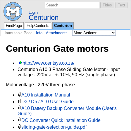
Login
Centurion
FindPage
HelpContents
Centurion
Immutable Page
Info
Attachments
Centurion Gate motors
http://www.centsys.co.za/
Centurion A10 3 Phase Sliding Gate Motor - Input
voltage - 220V ac +- 10%, 50 Hz (single phase)
Motor voltage - 220V three-phase
A10 Installation Manual
D3 / D5 / A10 User Guide
A10 Battery Backup Converter Module (User's
Guide)
DC Converter Quick Installation Guide
sliding-gate-selection-guide.pdf