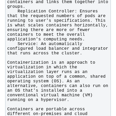
containers and links them together into 
    Replication Controller: Ensures 
that the requested numbers of pods are 
running to user's specifications. This 
is what scales containers horizontally, 
ensuring there are more or fewer 
containers to meet the overall 
    Service: An automatically 
configured load balancer and integrator 
Containerization is an approach to 
virtualization in which the 
virtualization layer runs as an 
application on top of a common, shared 
operating system (OS). As an 
alternative, containers can also run on 
an OS that's installed into a 
conventional virtual machine (VM) 
Containers are portable across 
different on-premises and cloud 