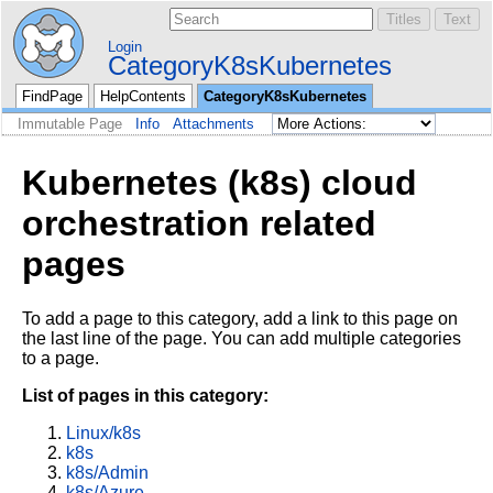
Login
CategoryK8sKubernetes
FindPage
HelpContents
CategoryK8sKubernetes
Immutable Page
Info
Attachments
Kubernetes (k8s) cloud
orchestration related
pages
To add a page to this category, add a link to this page on
the last line of the page. You can add multiple categories
to a page.
List of pages in this category:
Linux/k8s
k8s
k8s/Admin
k8s/Azure