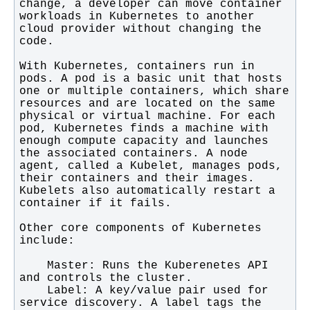
change, a developer can move container 
workloads in Kubernetes to another 
cloud provider without changing the 
With Kubernetes, containers run in 
pods. A pod is a basic unit that hosts 
one or multiple containers, which share 
resources and are located on the same 
physical or virtual machine. For each 
pod, Kubernetes finds a machine with 
enough compute capacity and launches 
the associated containers. A node 
agent, called a Kubelet, manages pods, 
their containers and their images. 
Kubelets also automatically restart a 
Other core components of Kubernetes 
    Master: Runs the Kuberenetes API 
    Label: A key/value pair used for 
service discovery. A label tags the 