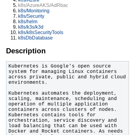
k8s/AzureAKS/AdRbac
k8s/Monitoring
k8s/Security
k8s/helm
k8s/k3s/k3d
k8s/k8sSecurityTools
k8sDbDatabase
Description
Kubernetes is Google's open source 
system for managing Linux containers 
across private, public and hybrid cloud 
Kubernetes automates the deployment, 
scaling, maintenance, scheduling and 
operation of multiple application 
containers across clusters of nodes. 
Kubernetes contains tools for 
orchestration, service discovery and 
load balancing that can be used with 
Docker and Rocket containers. As needs 