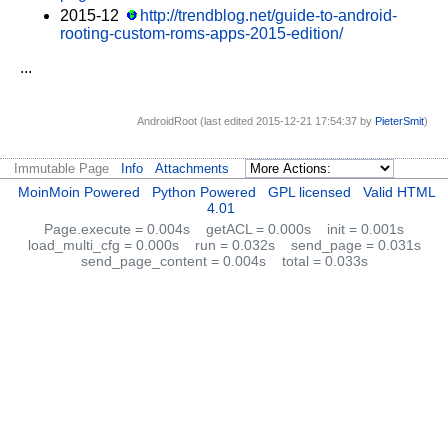
2015-12
http://trendblog.net/guide-to-android-
rooting-custom-roms-apps-2015-edition/
...
AndroidRoot (last edited 2015-12-21 17:54:37 by
PieterSmit
)
Immutable Page
Info
Attachments
MoinMoin Powered
Python Powered
GPL licensed
Valid HTML
4.01
Page.execute = 0.004s
getACL = 0.000s
init = 0.001s
load_multi_cfg = 0.000s
run = 0.032s
send_page = 0.031s
send_page_content = 0.004s
total = 0.033s