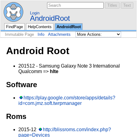
Login
AndroidRoot
FindPage
HelpContents
AndroidRoot
Immutable Page
Info
Attachments
Android Root
201512 - Samsung Galaxy Note 3 International
Qualcomm =>
hlte
Software
https://play.google.com/store/apps/details?
id=com.jmz.soft.twrpmanager
Roms
2015-12
http://blissroms.com/index.php?
page=Devices